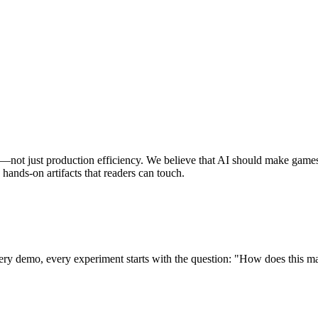
not just production efficiency. We believe that AI should make games 
hands-on artifacts that readers can touch.
ery demo, every experiment starts with the question: "How does this ma