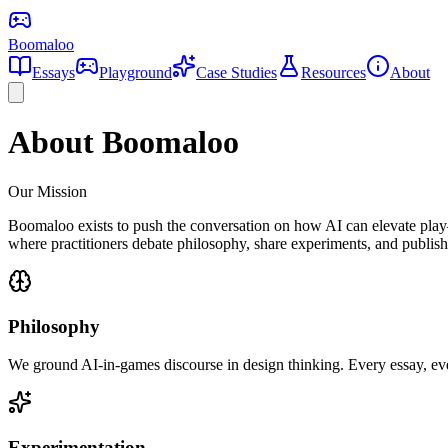
Boomaloo
Essays
Playground
Case Studies
Resources
About
About Boomaloo
Our Mission
Boomaloo exists to push the conversation on how AI can elevate play—
where practitioners debate philosophy, share experiments, and publish 
Philosophy
We ground AI-in-games discourse in design thinking. Every essay, ev
Experimentation