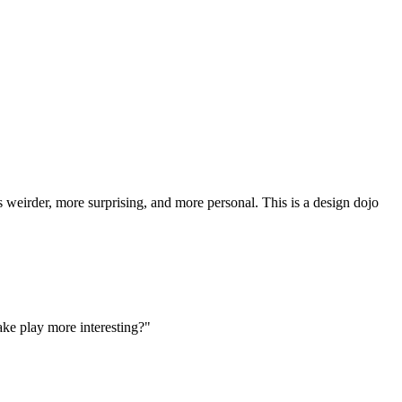
weirder, more surprising, and more personal. This is a design dojo
ke play more interesting?"