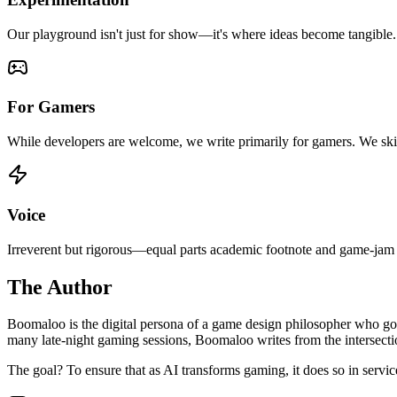
Our playground isn't just for show—it's where ideas become tangible. W
For Gamers
While developers are welcome, we write primarily for gamers. We ski
Voice
Irreverent but rigorous—equal parts academic footnote and game-jam b
The Author
Boomaloo is the digital persona of a game design philosopher who got
many late-night gaming sessions, Boomaloo writes from the intersectio
The goal? To ensure that as AI transforms gaming, it does so in servic