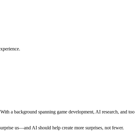
experience.
cy. With a background spanning game development, AI research, and too
 surprise us—and AI should help create more surprises, not fewer.