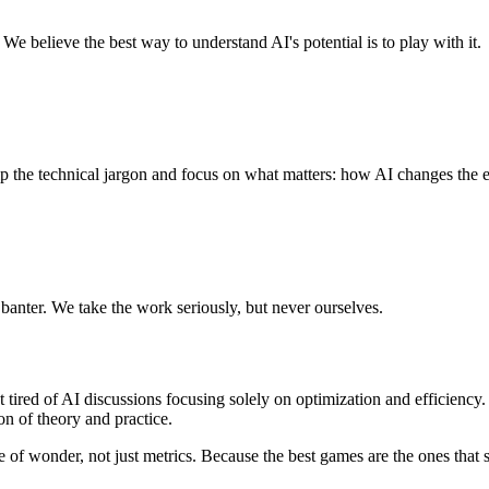
e believe the best way to understand AI's potential is to play with it.
p the technical jargon and focus on what matters: how AI changes the 
anter. We take the work seriously, but never ourselves.
 tired of AI discussions focusing solely on optimization and efficien
n of theory and practice.
e of wonder, not just metrics. Because the best games are the ones that