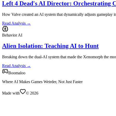
Left 4 Dead's AI Director: Orchestrating 
How Valve created an AI system that dynamically adjusts gameplay int
Read Analysis →
Behavior AI
Alien Isolation: Teaching AI to Hunt
Breaking down the dual-AI system that made the Xenomorph the most 
Read Analysis →
Boomaloo
Where AI Makes Games Weirder, Not Just Faster
Made with
©
2026