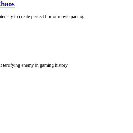
Chaos
ensity to create perfect horror movie pacing.
terrifying enemy in gaming history.