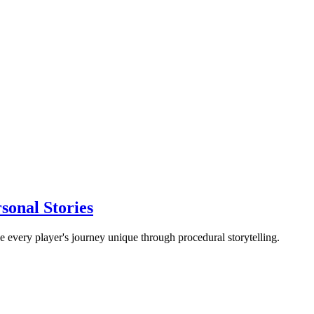
sonal Stories
every player's journey unique through procedural storytelling.