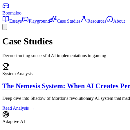
Boomaloo
Essays
Playground
Case Studies
Resources
About
Case Studies
Deconstructing successful AI implementations in gaming
System Analysis
The Nemesis System: When AI Creates Per
Deep dive into Shadow of Mordor's revolutionary AI system that made 
Read Analysis →
Adaptive AI